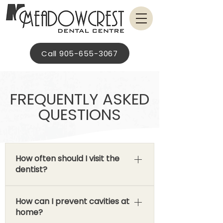
Call 905-655-3067
FREQUENTLY ASKED
QUESTIONS
How often should I visit the
dentist?
Recommended checkup and
How can I prevent cavities at
cleaning intervals are based on an
home?
individualized treatment plan and