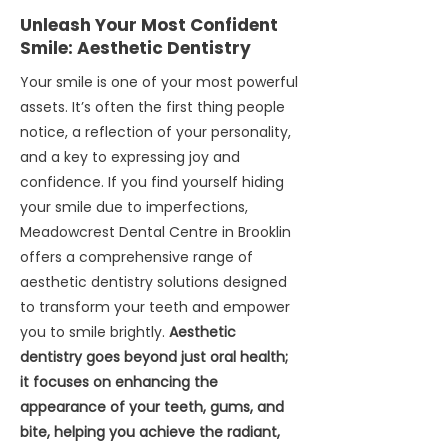
periodontists for surgical implant
and shaped directly in our office.
Unleash Your Most Confident
placement, followed by a healing
Aftercare and Maintenance: After
Smile:
Aesthetic Dentistry
period (osseointegration). After
your restorative treatment, we
integration, we take digital
Your smile is one of your most powerful
provide detailed aftercare
impressions. The laboratory
assets. It’s often the first thing people
instructions to help you care for
manufactures a custom solution
notice, a reflection of your personality,
your new restoration and maintain
and returns it to us for insertion.
and a key to expressing joy and
optimal oral health. Regular
Bridges: Adjacent teeth are
confidence. If you find yourself hiding
checkups and professional
prepared, digital impressions taken,
cleanings at Meadowcrest Dental
your smile due to imperfections,
and the bridge is meticulously
Centre are essential to monitor the
Meadowcrest Dental Centre in Brooklin
cemented. Dentures: Series of
longevity of your restorations and
offers a comprehensive range of
appointments for precise
prevent new issues from arising.
aesthetic dentistry solutions designed
impressions, wax try-ins, and final
to transform your teeth and empower
adjustments. 4. Aftercare and
you to smile brightly.
Aesthetic
Maintenance: We provide detailed
dentistry goes beyond just oral health;
care instructions and emphasize
it focuses on enhancing the
regular checkups.
appearance of your teeth, gums, and
bite, helping you achieve the radiant,