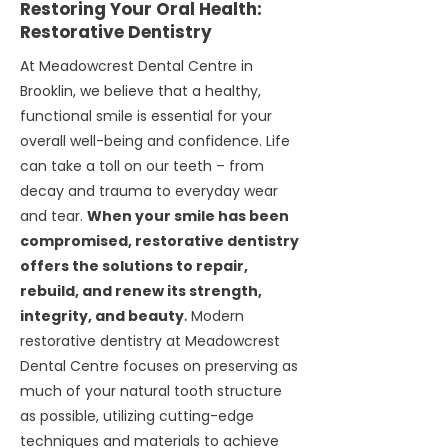
Restoring Your Oral Health:
Restorative Dentistry
At Meadowcrest Dental Centre in
Brooklin, we believe that a healthy,
functional smile is essential for your
overall well-being and confidence. Life
can take a toll on our teeth – from
decay and trauma to everyday wear
and tear.
When your smile has been
compromised, restorative dentistry
offers the solutions to repair,
rebuild, and renew its strength,
integrity, and beauty
.
Modern
restorative dentistry at Meadowcrest
Dental Centre focuses on preserving as
much of your natural tooth structure
as possible, utilizing cutting-edge
techniques and materials to achieve