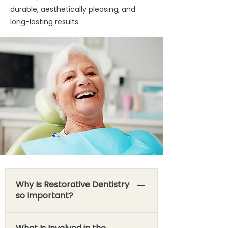
durable, aesthetically pleasing, and
long-lasting results.
Why Is Restorative Dentistry
so Important?
The importance of restorative