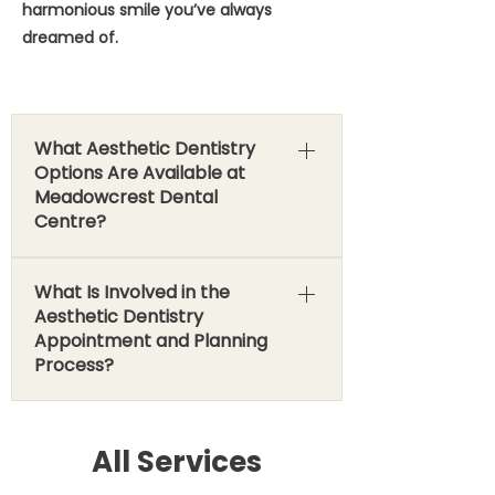
harmonious smile you’ve always
dreamed of.
What Aesthetic Dentistry
Options Are Available at
Meadowcrest Dental
Centre?
At Meadowcrest Dental Centre, we
What Is Involved in the
offer a diverse array of cosmetic
Aesthetic Dentistry
procedures, each tailored to address
Appointment and Planning
specific concerns and achieve your
Process?
desired aesthetic outcome. Veneers
(Porcelain vs. Bonding): The Ultimate
Your aesthetic journey at
Smile Makeover Veneers are thin,
Meadowcrest Dental Centre in
All Services
custom-made shells that are
Brooklin is a personalized experience,
bonded to the front surface of your
focused on understanding your