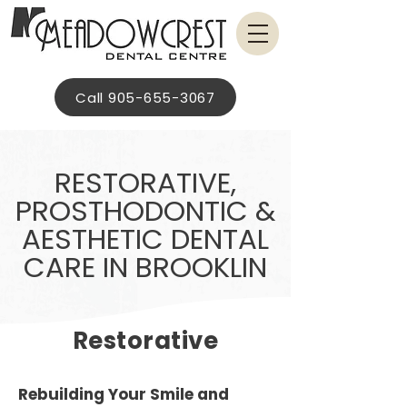
Call 905-655-3067
RESTORATIVE,
PROSTHODONTIC &
AESTHETIC DENTAL
CARE IN BROOKLIN
Restorative
Rebuilding Your Smile and