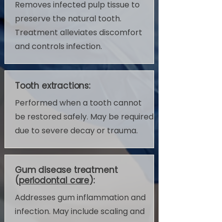
Removes infected pulp tissue to
preserve the natural tooth.
Treatment alleviates discomfort
and controls infection.
Tooth extractions:
Performed when a tooth cannot
be restored safely. May be required
due to severe decay or trauma.
Gum disease treatment
(
periodontal care
):
Addresses gum inflammation and
infection. May include scaling and