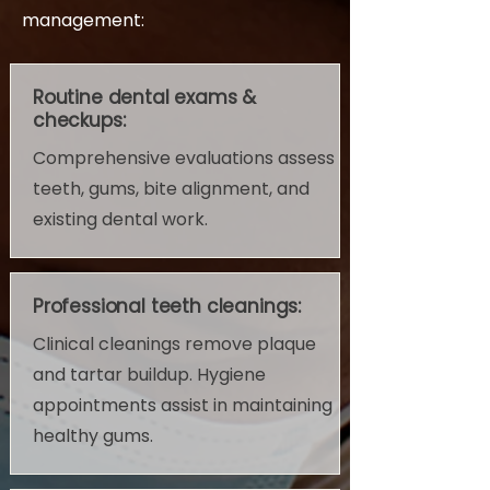
management:
Routine dental exams &
checkups:
Comprehensive evaluations assess
teeth, gums, bite alignment, and
existing dental work.
Professional teeth cleanings:
Clinical cleanings remove plaque
and tartar buildup. Hygiene
appointments assist in maintaining
healthy gums.