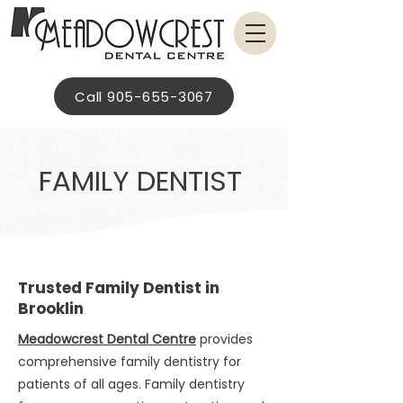
Call 905-655-3067
FAMILY DENTIST
Trusted Family Dentist in
Brooklin
Meadowcrest Dental Centre
provides
comprehensive family dentistry for
patients of all ages. Family dentistry