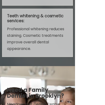
Teeth whitening & cosmetic
services:
Professional whitening reduces
staining. Cosmetic treatments
improve overall dental
appearance.
Need a Family
Dentist in Brooklyn?
Meadowcrest Dental Centre