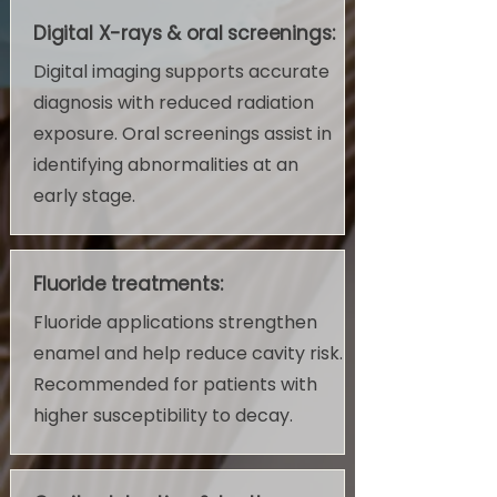
Digital X-rays & oral screenings:
Digital imaging supports accurate
diagnosis with reduced radiation
exposure. Oral screenings assist in
identifying abnormalities at an
early stage.
Fluoride treatments:
Fluoride applications strengthen
enamel and help reduce cavity risk.
Recommended for patients with
higher susceptibility to decay.