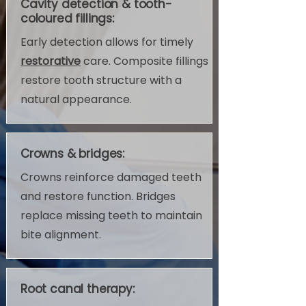
Cavity detection & tooth-
coloured fillings:
Early detection allows for timely
restorative
care. Composite fillings
restore tooth structure with a
natural appearance.
Crowns & bridges:
Crowns reinforce damaged teeth
and restore function. Bridges
replace missing teeth to maintain
bite alignment.
Root canal therapy: