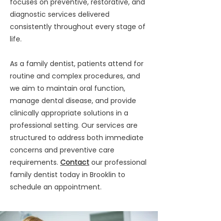
focuses on preventive, restorative, and
diagnostic services delivered
consistently throughout every stage of
life.
As a family dentist, patients attend for
routine and complex procedures, and
we aim to maintain oral function,
manage dental disease, and provide
clinically appropriate solutions in a
professional setting. Our services are
structured to address both immediate
concerns and preventive care
requirements.
Contact
our professional
family dentist today in Brooklin to
schedule an appointment.