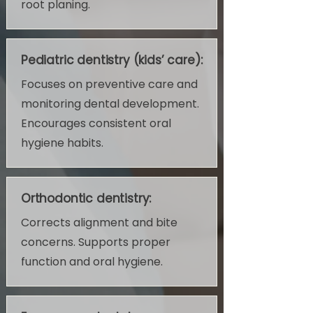
root planing.
Pediatric dentistry (kids’ care):
Focuses on preventive care and
monitoring dental development.
Encourages consistent oral
hygiene habits.
Orthodontic dentistry:
Corrects alignment and bite
concerns. Supports proper
function and oral hygiene.