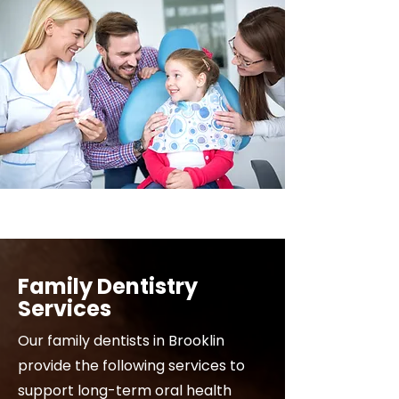
Family Dentistry
Services
Our family dentists in Brooklin
provide the following services to
support long-term oral health