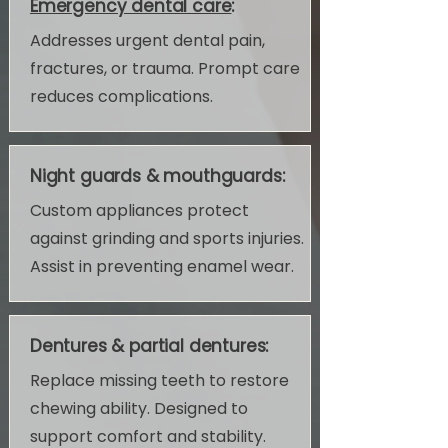
Emergency dental care
:
Addresses urgent dental pain,
fractures, or trauma. Prompt care
reduces complications.
Night guards & mouthguards:
Custom appliances protect
against grinding and sports injuries.
Assist in preventing enamel wear.
Dentures & partial dentures:
Replace missing teeth to restore
chewing ability. Designed to
support comfort and stability.