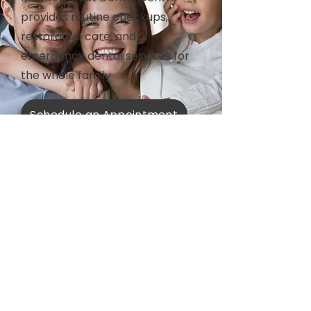
provides routine checkups,
restorative care, and
emergency dental services for
the whole family
Schedule an Appointment
All Services
Prevention
Restorative
Prosthodontics
Aesthetics